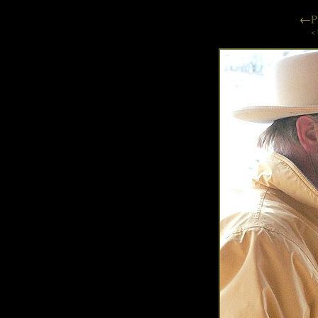
←
P
< 