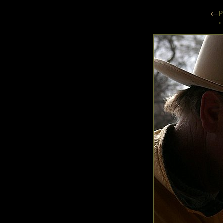
←
P
< 