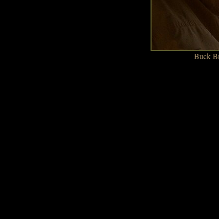
Buck Br