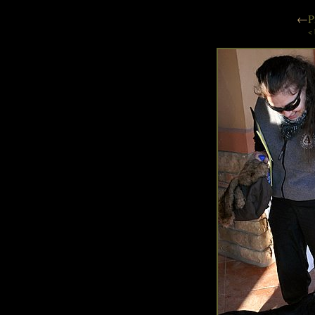
←
P
< 