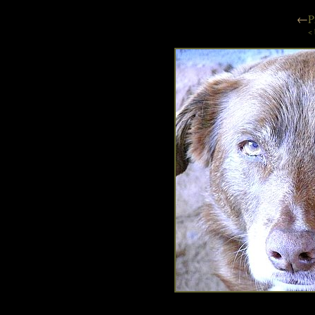
←
P
< 