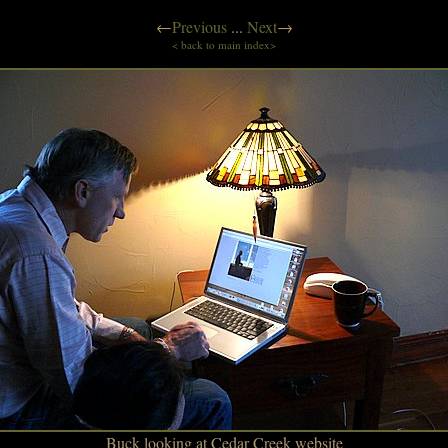
←
Previous
...
Next
→
< back to main index>
Buck looking at Cedar Creek website