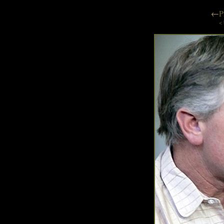
←
P
< 