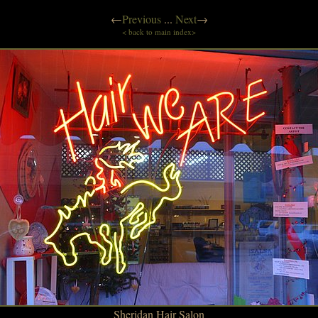
←
Previous
...
Next
→
< back to main index>
Sheridan Hair Salon