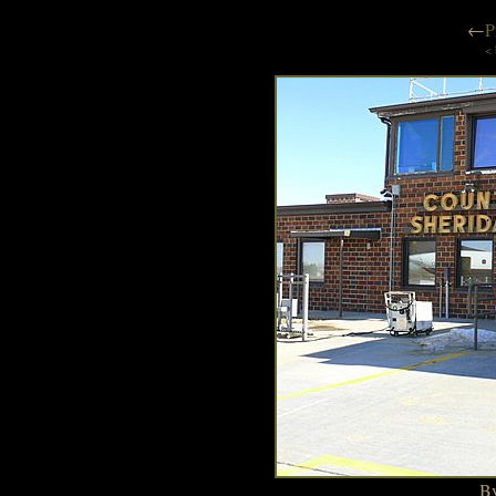
←
P
< 
By