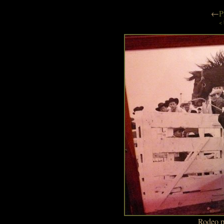
←
P
< 
Rodeo p