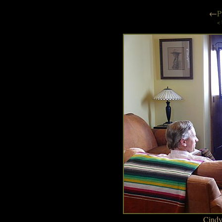
←
P
< 
Cindy