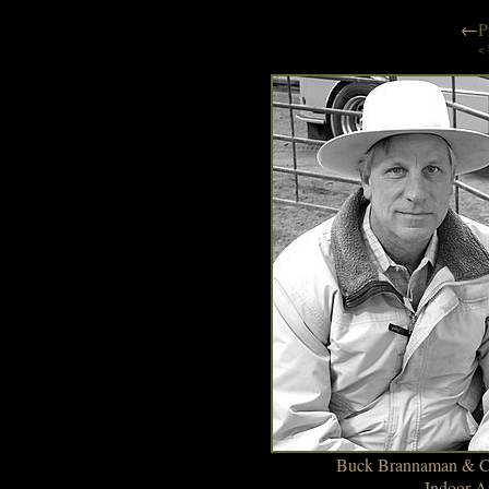
←
P
< 
Buck Brannaman & Cin
Indoor A